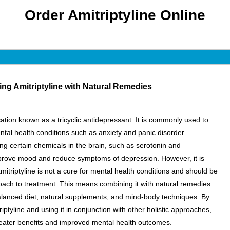
Order Amitriptyline Online
ng Amitriptyline with Natural Remedies
cation known as a tricyclic antidepressant. It is commonly used to
tal health conditions such as anxiety and panic disorder.
ing certain chemicals in the brain, such as serotonin and
prove mood and reduce symptoms of depression. However, it is
mitriptyline is not a cure for mental health conditions and should be
roach to treatment. This means combining it with natural remedies
alanced diet, natural supplements, and mind-body techniques. By
iptyline and using it in conjunction with other holistic approaches,
eater benefits and improved mental health outcomes.