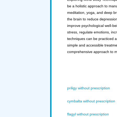
be a holistic approach to man
meditation, yoga, and deep bre
the brain to reduce depressi
improve psychological well-bei
stress, regulate emotions, in
techniques can be practiced a
simple and accessible treatme
comprehensive approach to m
priligy without prescription
cymbalta without prescription
flagyl without prescription