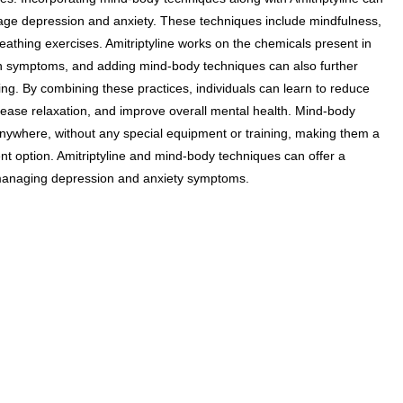
age depression and anxiety. These techniques include mindfulness,
athing exercises. Amitriptyline works on the chemicals present in
on symptoms, and adding mind-body techniques can also further
ng. By combining these practices, individuals can learn to reduce
crease relaxation, and improve overall mental health. Mind-body
nywhere, without any special equipment or training, making them a
nt option. Amitriptyline and mind-body techniques can offer a
anaging depression and anxiety symptoms.