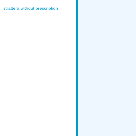
strattera without prescription