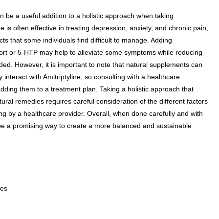
 be a useful addition to a holistic approach when taking
ne is often effective in treating depression, anxiety, and chronic pain,
cts that some individuals find difficult to manage. Adding
ort or 5-HTP may help to alleviate some symptoms while reducing
ed. However, it is important to note that natural supplements can
interact with Amitriptyline, so consulting with a healthcare
 adding them to a treatment plan. Taking a holistic approach that
ural remedies requires careful consideration of the different factors
ng by a healthcare provider. Overall, when done carefully and with
 be a promising way to create a more balanced and sustainable
ues