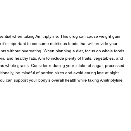
sential when taking Amitriptyline. This drug can cause weight gain
 it's important to consume nutritious foods that will provide your
ents without overeating. When planning a diet, focus on whole foods
tein, and healthy fats. Aim to include plenty of fruits, vegetables, and
s whole grains. Consider reducing your intake of sugar, processed
tionally, be mindful of portion sizes and avoid eating late at night.
ou can support your body's overall health while taking Amitriptyline.