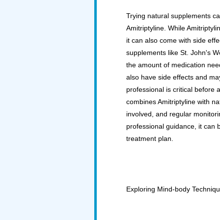
Trying natural supplements can
Amitriptyline. While Amitriptyli
it can also come with side effe
supplements like St. John's W
the amount of medication need
also have side effects and may 
professional is critical before
combines Amitriptyline with nat
involved, and regular monitori
professional guidance, it can
treatment plan.
Exploring Mind-body Techniq