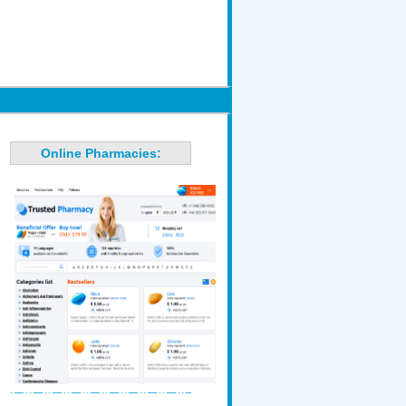
Online Pharmacies: