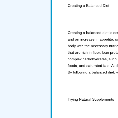
Creating a Balanced Diet
Creating a balanced diet is es
and an increase in appetite, so
body with the necessary nutri
that are rich in fiber, lean pro
complex carbohydrates, such a
foods, and saturated fats. Addi
By following a balanced diet, y
Trying Natural Supplements