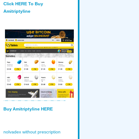
Click HERE To Buy
Amitriptyline
Buy Amitriptyline HERE
nolvadex without prescription