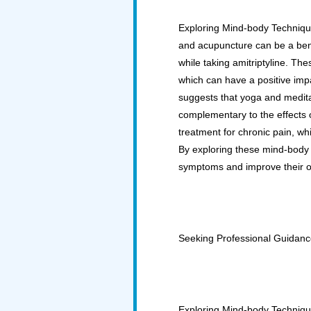
Exploring Mind-body Techniqu
and acupuncture can be a ben
while taking amitriptyline. Th
which can have a positive imp
suggests that yoga and medit
complementary to the effects 
treatment for chronic pain, w
By exploring these mind-body t
symptoms and improve their over
Seeking Professional Guidan
Exploring Mind-body Technique