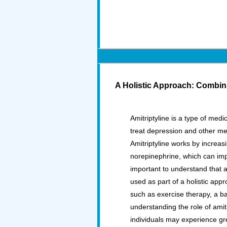
A Holistic Approach: Combini
Amitriptyline is a type of medi
treat depression and other men
Amitriptyline works by increas
norepinephrine, which can im
important to understand that a
used as part of a holistic app
such as exercise therapy, a b
understanding the role of amitr
individuals may experience gr