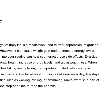
py
: Amitriptyline is a medication used to treat depression, migraines,
 However, it can cause weight gain and decreased energy levels.
 into your routine can help counteract these side effects. Exercise
tal health, increase energy levels, and aid in weight loss. When
ile taking amitriptyline, it is important to start with low-impact
e intensity. Aim for at least 30 minutes of exercise a day, five days
ities such as walking, cycling, or swimming. Make exercise a part of
 one step at a time to reap the benefits.