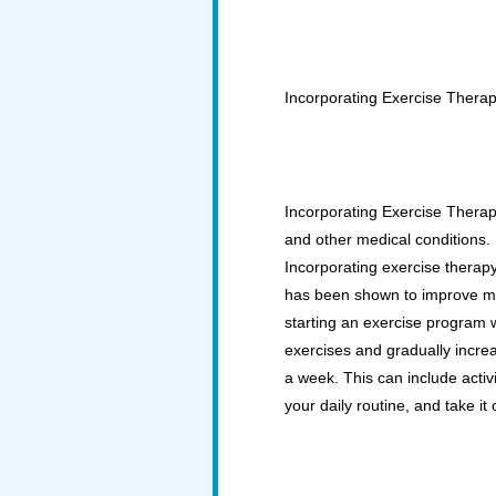
Incorporating Exercise Thera
Incorporating Exercise Therapy
and other medical conditions.
Incorporating exercise therapy
has been shown to improve men
starting an exercise program wh
exercises and gradually increas
a week. This can include activ
your daily routine, and take it