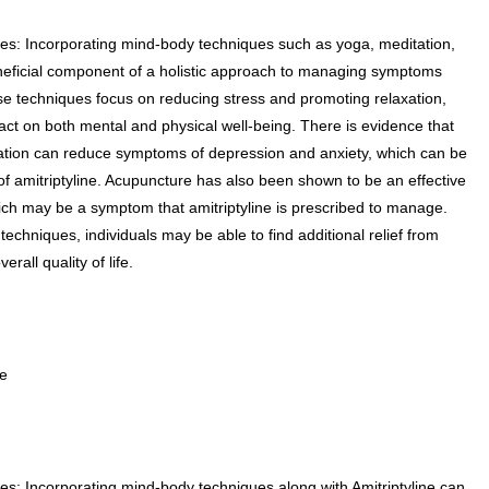
es: Incorporating mind-body techniques such as yoga, meditation,
eficial component of a holistic approach to managing symptoms
ese techniques focus on reducing stress and promoting relaxation,
act on both mental and physical well-being. There is evidence that
ation can reduce symptoms of depression and anxiety, which can be
of amitriptyline. Acupuncture has also been shown to be an effective
hich may be a symptom that amitriptyline is prescribed to manage.
echniques, individuals may be able to find additional relief from
all quality of life.
ce
s: Incorporating mind-body techniques along with Amitriptyline can