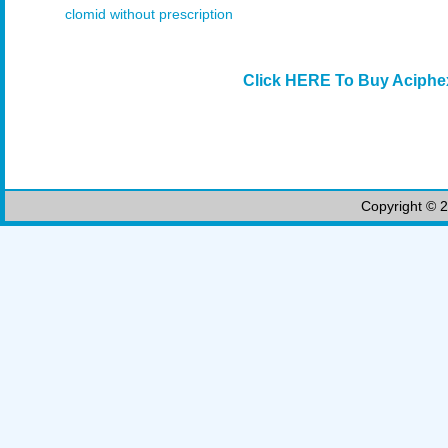
clomid without prescription
Click HERE To Buy Aciphe
Copyright © 2