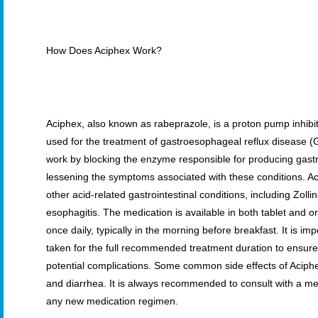
How Does Aciphex Work?
Aciphex, also known as rabeprazole, is a proton pump inhibito
used for the treatment of gastroesophageal reflux disease 
work by blocking the enzyme responsible for producing gastri
lessening the symptoms associated with these conditions. Acip
other acid-related gastrointestinal conditions, including Zol
esophagitis. The medication is available in both tablet and o
once daily, typically in the morning before breakfast. It is i
taken for the full recommended treatment duration to ensur
potential complications. Some common side effects of Aciph
and diarrhea. It is always recommended to consult with a me
any new medication regimen.