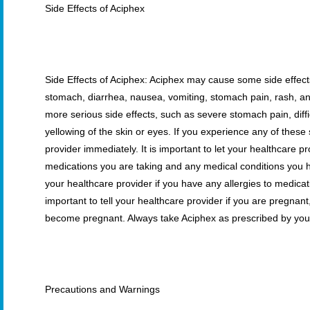
Side Effects of Aciphex
Side Effects of Aciphex: Aciphex may cause some side effect
stomach, diarrhea, nausea, vomiting, stomach pain, rash, an
more serious side effects, such as severe stomach pain, diffi
yellowing of the skin or eyes. If you experience any of thes
provider immediately. It is important to let your healthcare 
medications you are taking and any medical conditions you h
your healthcare provider if you have any allergies to medicati
important to tell your healthcare provider if you are pregnant
become pregnant. Always take Aciphex as prescribed by your
Precautions and Warnings