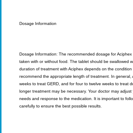
Dosage Information
Dosage Information: The recommended dosage for Aciphex is
taken with or without food. The tablet should be swallowed
duration of treatment with Aciphex depends on the condition 
recommend the appropriate length of treatment. In general, A
weeks to treat GERD, and for four to twelve weeks to treat 
longer treatment may be necessary. Your doctor may adjust 
needs and response to the medication. It is important to foll
carefully to ensure the best possible results.