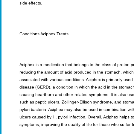
side effects.
Conditions Aciphex Treats
Aciphex is a medication that belongs to the class of proton p
reducing the amount of acid produced in the stomach, whic
associated with various conditions. Aciphex is primarily used
disease (GERD), a condition in which the acid in the stomac
causing heartburn and other related symptoms. It is also use
such as peptic ulcers, Zollinger-Ellison syndrome, and stom
pylori bacteria. Aciphex may also be used in combination with
ulcers caused by H. pylori infection. Overall, Aciphex helps 
symptoms, improving the quality of life for those who suffer 