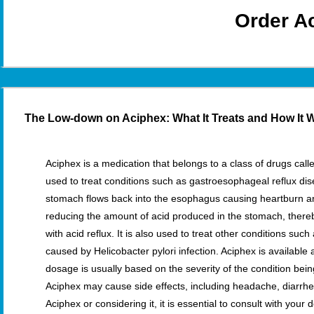
Order A
The Low-down on Aciphex: What It Treats and How It 
Aciphex is a medication that belongs to a class of drugs calle
used to treat conditions such as gastroesophageal reflux d
stomach flows back into the esophagus causing heartburn 
reducing the amount of acid produced in the stomach, there
with acid reflux. It is also used to treat other conditions su
caused by Helicobacter pylori infection. Aciphex is available
dosage is usually based on the severity of the condition being
Aciphex may cause side effects, including headache, diarrhe
Aciphex or considering it, it is essential to consult with you