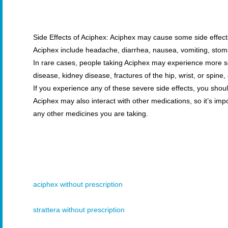
Side Effects of Aciphex: Aciphex may cause some side effec
Aciphex include headache, diarrhea, nausea, vomiting, stoma
In rare cases, people taking Aciphex may experience more ser
disease, kidney disease, fractures of the hip, wrist, or spine
If you experience any of these severe side effects, you shou
Aciphex may also interact with other medications, so it’s imp
any other medicines you are taking.
aciphex without prescription
strattera without prescription